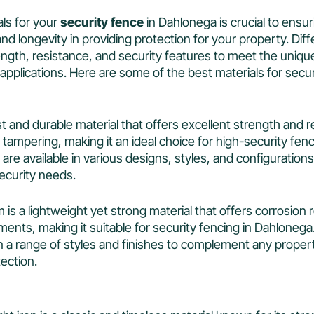
ls for your
security fence
in Dahlonega is crucial to ensur
and longevity in providing protection for your property. Dif
trength, resistance, and security features to meet the uniq
applications. Here are some of the best materials for secur
ust and durable material that offers excellent strength and 
 tampering, making it an ideal choice for high-security fenc
are available in various designs, styles, and configurations 
ecurity needs.
 is a lightweight yet strong material that offers corrosion
ents, making it suitable for security fencing in Dahlonega
in a range of styles and finishes to complement any proper
tection.