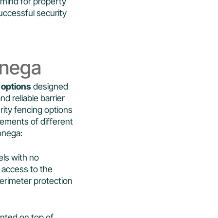
 mind for property
uccessful security
onega
 options
designed
d reliable barrier
urity fencing options
rements of different
onega:
els with no
in access to the
erimeter protection
unted on top of