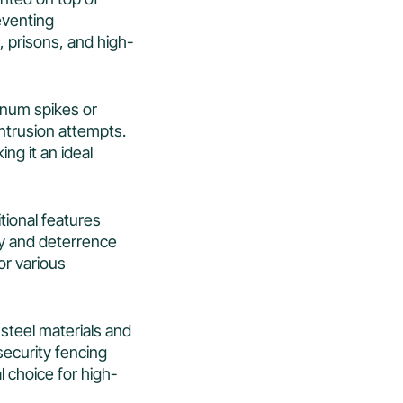
reventing
, prisons, and high-
minum spikes or
intrusion attempts.
ing it an ideal
itional features
ty and deterrence
for various
 steel materials and
security fencing
l choice for high-