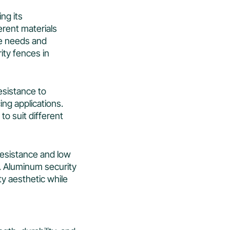
ing its
ferent materials
ue needs and
ity fences in
resistance to
ing applications.
to suit different
 resistance and low
. Aluminum security
ty aesthetic while