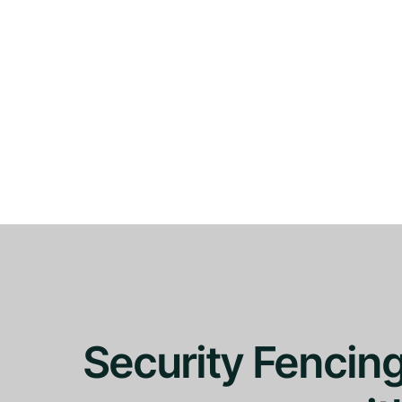
Security Fencin