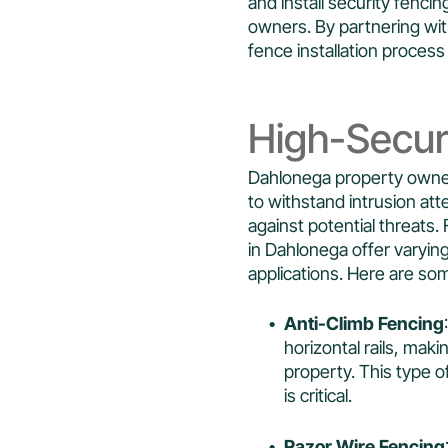
and install security fenc
owners. By partnering wit
fence installation process 
High-Secur
Dahlonega property owner
to withstand intrusion att
against potential threats. 
in Dahlonega offer varying
applications. Here are so
Anti-Climb Fencing
horizontal rails, makin
property. This type 
is critical.
Razor Wire Fencing