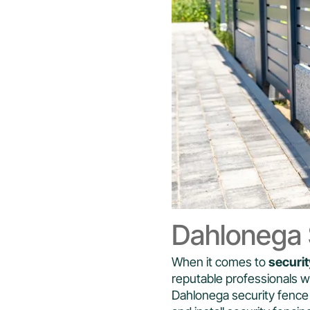
Dahlonega S
When it comes to
securit
reputable professionals 
Dahlonega security fence 