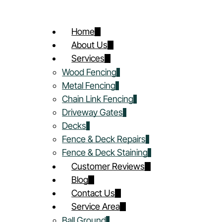
Home
About Us
Services
Wood Fencing
Metal Fencing
Chain Link Fencing
Driveway Gates
Decks
Fence & Deck Repairs
Fence & Deck Staining
Customer Reviews
Blog
Contact Us
Service Area
Ball Ground