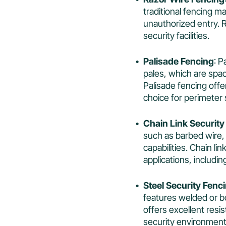
traditional fencing m
unauthorized entry. R
security facilities.
Palisade Fencing
: P
pales, which are spac
Palisade fencing offer
choice for perimeter 
Chain Link Security
such as barbed wire,
capabilities. Chain li
applications, includin
Steel Security Fenc
features welded or bo
offers excellent resis
security environment