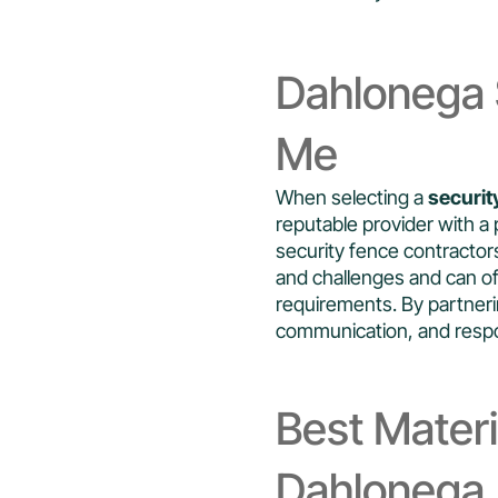
Dahlonega 
Me
When selecting a
securit
reputable provider with a 
security fence contracto
and challenges and can of
requirements. By partnerin
communication, and respon
Best Materi
Dahlonega