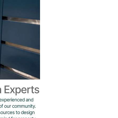
n Experts
h experienced and
of our community.
sources to design