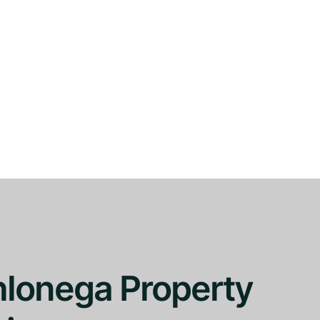
hlonega Property