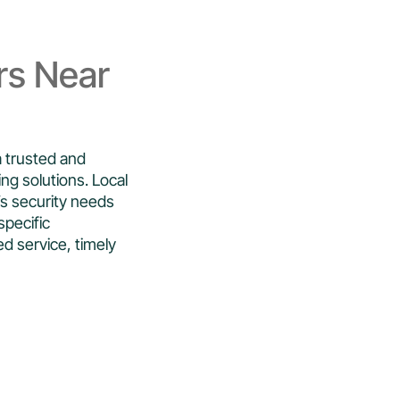
rs Near
a trusted and
ing solutions. Local
s security needs
specific
ed service, timely