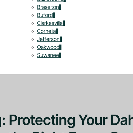
Braselton
Buford
Clarkesville
Cornelia
Jefferson
Oakwood
Suwanee
g: Protecting Your Da