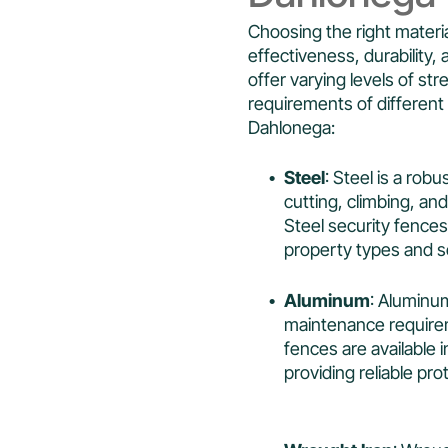
Choosing the right materia
effectiveness, durability, 
offer varying levels of s
requirements of different 
Dahlonega:
Steel
: Steel is a rob
cutting, climbing, and
Steel security fences 
property types and s
Aluminum
: Aluminum
maintenance requirem
fences are available 
providing reliable pro