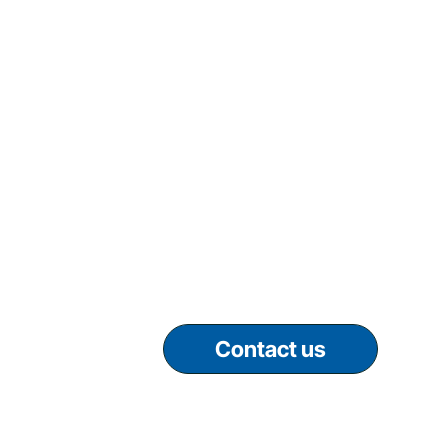
Contact us