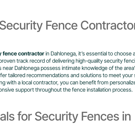
Security Fence Contracto
y fence contractor
in Dahlonega, it’s essential to choose 
proven track record of delivering high-quality security fenc
rs near Dahlonega possess intimate knowledge of the area’
fer tailored recommendations and solutions to meet your 
g with a local contractor, you can benefit from personaliz
sive support throughout the fence installation process.
als for Security Fences in