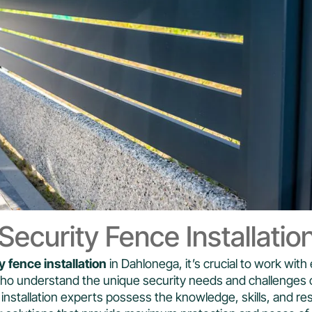
ecurity Fence Installatio
y fence installation
in Dahlonega, it’s crucial to work wit
who understand the unique security needs and challenges 
installation experts possess the knowledge, skills, and re