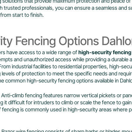
ing solutions that provide maximum protection and peace of
h trusted professionals, you can ensure a seamless and s
from start to finish.
ity Fencing Options Dahl
s have access to a wide range of
high-security fencing
empts and unauthorized access while providing a durable an
From industrial facilities to residential properties, high-sec
 levels of protection to meet the specific needs and requi
me common high-security fencing options available in Dahl
: Anti-climb fencing features narrow vertical pickets or pan
g it difficult for intruders to climb or scale the fence to ga
of fencing is commonly used in high-security areas where p
: Razor wire fencing consists of sharp barbs or blades mo