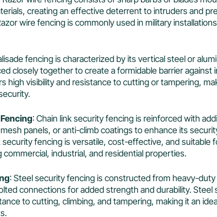
aterials, creating an effective deterrent to intruders and p
azor wire fencing is commonly used in military installations
alisade fencing is characterized by its vertical steel or alu
ed closely together to create a formidable barrier against 
s high visibility and resistance to cutting or tampering, mak
security.
 Fencing
: Chain link security fencing is reinforced with add
 mesh panels, or anti-climb coatings to enhance its securi
nk security fencing is versatile, cost-effective, and suitable 
g commercial, industrial, and residential properties.
ing
: Steel security fencing is constructed from heavy-duty
lted connections for added strength and durability. Steel 
tance to cutting, climbing, and tampering, making it an idea
s.