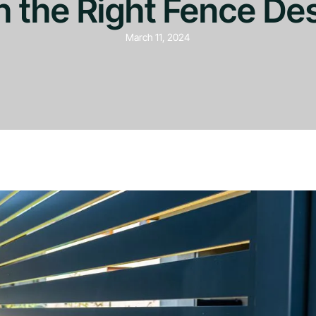
h the Right Fence De
March 11, 2024